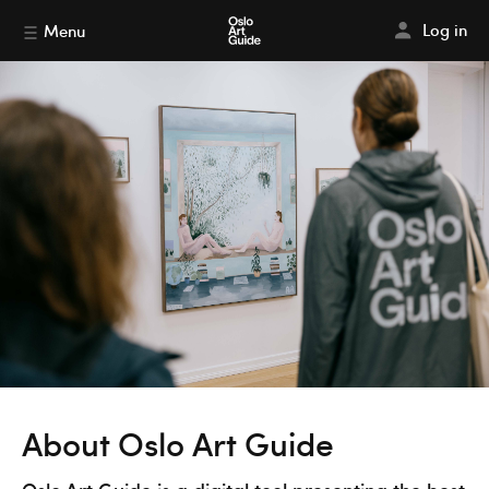
Log in
Menu
About Oslo Art Guide