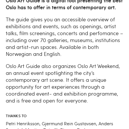
Oslo Art Guide is a digital tool presenting the best
Oslo has to offer in terms of contemporary art.
The guide gives you an accessible overview of
exhibitions and events, such as openings, artist
talks, film screenings, concerts and perfomance –
including over 70 galleries, museums, institutions
and artist-run spaces. Available in both
Norwegian and English.
Oslo Art Guide also organizes Oslo Art Weekend,
an annual event spotlighting the city’s
contemporary art scene. It offers a unique
opportunity for art experiences through a
coordinated event- and exhibition programme,
and is free and open for everyone.
THANKS TO
Petri Henriksson, Gjermund Rein Gustavsen, Anders