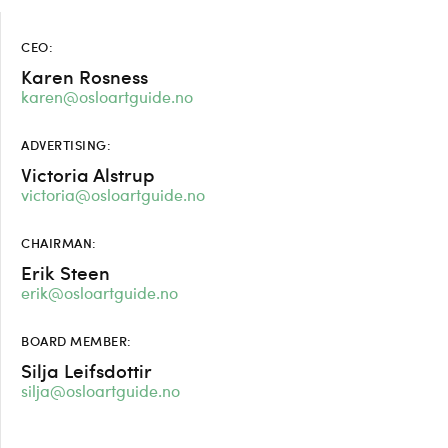
CEO:
Karen Rosness
karen@osloartguide.no
ADVERTISING:
Victoria Alstrup
victoria@osloartguide.no
CHAIRMAN:
Erik Steen
erik@osloartguide.no
BOARD MEMBER:
Silja Leifsdottir
silja@osloartguide.no