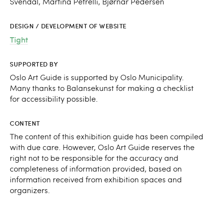
Svendal, Martina Petrelli, Bjørnar Pedersen
DESIGN / DEVELOPMENT OF WEBSITE
Tight
SUPPORTED BY
Oslo Art Guide is supported by Oslo Municipality.
Many thanks to Balansekunst for making a checklist
for accessibility possible.
CONTENT
The content of this exhibition guide has been compiled
with due care. However, Oslo Art Guide reserves the
right not to be responsible for the accuracy and
completeness of information provided, based on
information received from exhibition spaces and
organizers.