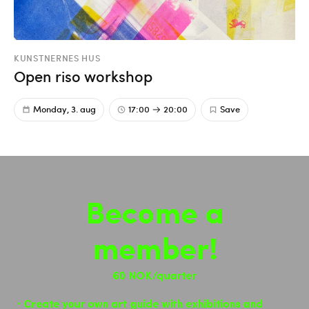
KUNSTNERNES HUS
Open riso workshop
Monday, 3. aug
17:00
20:00
Save
Become a
member!
60 NOK/quarter
Create your own art guide with exhibitions and