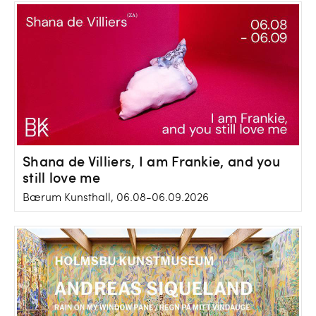
Shana de Villiers, I am Frankie, and you
still love me
Bærum Kunsthall, 06.08-06.09.2026