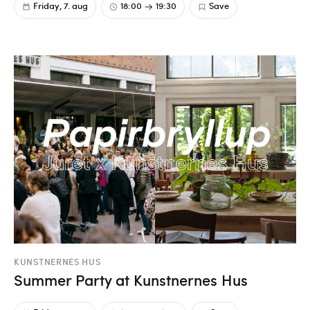
Friday, 7. aug
18:00
19:30
Save
KUNSTNERNES HUS
Summer Party at Kunstnernes Hus