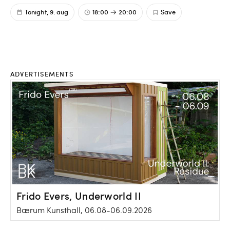
Tonight, 9. aug
18:00
20:00
Save
ADVERTISEMENTS
Frido Evers, Underworld II
Bærum Kunsthall, 06.08-06.09.2026