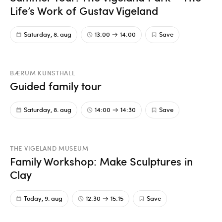
Life’s Work of Gustav Vigeland
Saturday, 8. aug
13:00
14:00
Save
BÆRUM KUNSTHALL
Guided family tour
Saturday, 8. aug
14:00
14:30
Save
THE VIGELAND MUSEUM
Family Workshop: Make Sculptures in
Clay
Today, 9. aug
12:30
15:15
Save