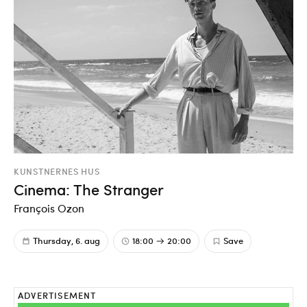
KUNSTNERNES HUS
Cinema: The Stranger
François Ozon
Thursday, 6. aug
18:00
20:00
Save
ADVERTISEMENT