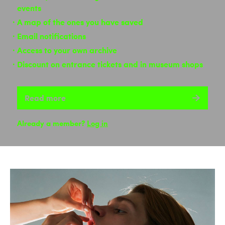
events
A map of the ones you have saved
Email notifications
Access to your own archive
Discount on entrance tickets and in museum shops
Read more
Already a member?
Log in