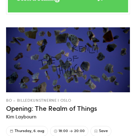
BO – BILLEDKUNSTNERNE I OSLO
Opening: The Realm of Things
Kim Laybourn
Thursday, 6. aug
18:00
20:00
Save