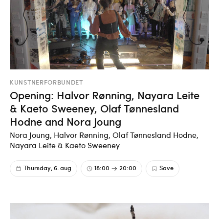
KUNSTNERFORBUNDET
Opening: Halvor Rønning, Nayara Leite
& Kaeto Sweeney, Olaf Tønnesland
Hodne and Nora Joung
Nora Joung, Halvor Rønning, Olaf Tønnesland Hodne,
Nayara Leite & Kaeto Sweeney
Thursday, 6. aug
18:00
20:00
Save