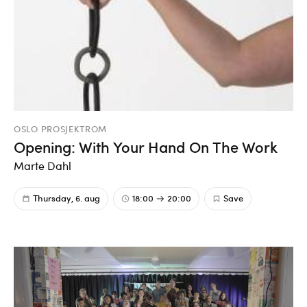
OSLO PROSJEKTROM
Opening: With Your Hand On The Work
Marte Dahl
Thursday, 6. aug
18:00
20:00
Save