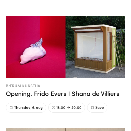
BÆRUM KUNSTHALL
Opening: Frido Evers I Shana de Villiers
Thursday, 6. aug
18:00
20:00
Save