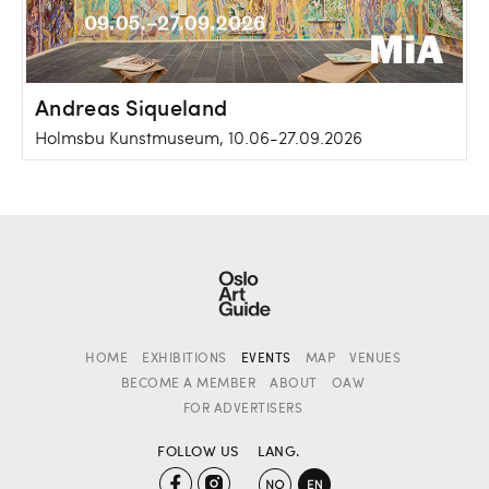
Andreas Siqueland
Holmsbu Kunstmuseum, 10.06-27.09.2026
HOME
EXHIBITIONS
EVENTS
MAP
VENUES
BECOME A MEMBER
ABOUT
OAW
FOR ADVERTISERS
FOLLOW US
LANG.