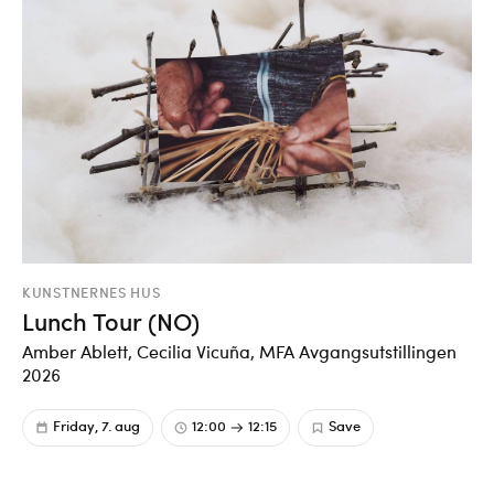
KUNSTNERNES HUS
Lunch Tour (NO)
Amber Ablett, Cecilia Vicuña, MFA Avgangsutstillingen
2026
Friday, 7. aug
12:00
12:15
Save