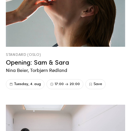
STANDARD (OSLO)
Opening: Sam & Sara
Nina Beier, Torbjørn Rødland
Tuesday, 4. aug
17:00
20:00
Save