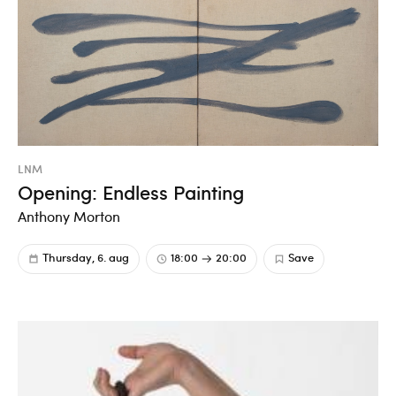
LNM
Opening: Endless Painting
Anthony Morton
Thursday, 6. aug
18:00
20:00
Save