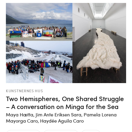
KUNSTNERNES HUS
Two Hemispheres, One Shared Struggle
– A conversation on Minga for the Sea
Maya Hætta, Jim Ante Eriksen Sara, Pamela Lorena
Mayorga Caro, Haydée Aguila Caro