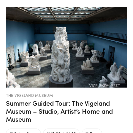
THE VIGELAND MUSEUM
Summer Guided Tour: The Vigeland
Museum – Studio, Artist’s Home and
Museum