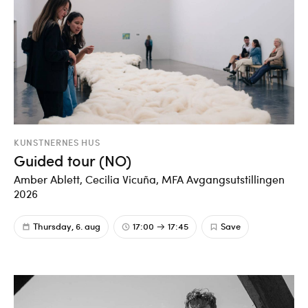
KUNSTNERNES HUS
Guided tour (NO)
Amber Ablett, Cecilia Vicuña, MFA Avgangsutstillingen
2026
Thursday, 6. aug
17:00
17:45
Save