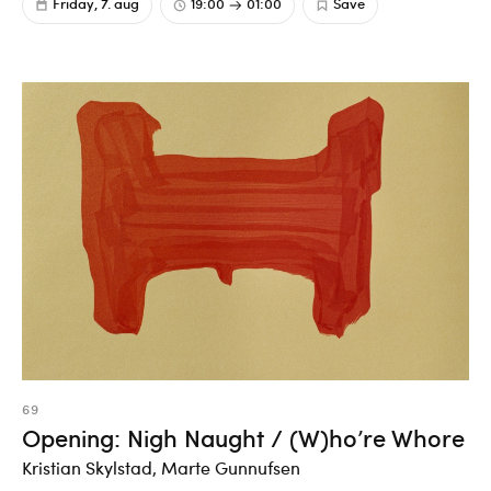
Friday, 7. aug
19:00
01:00
Save
69
Opening: Nigh Naught / (W)ho’re Whore
Kristian Skylstad, Marte Gunnufsen