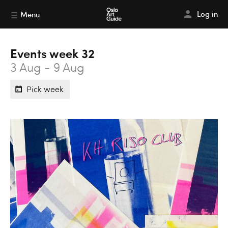
Log in
Menu
Events week 32
3 Aug - 9 Aug
Pick week