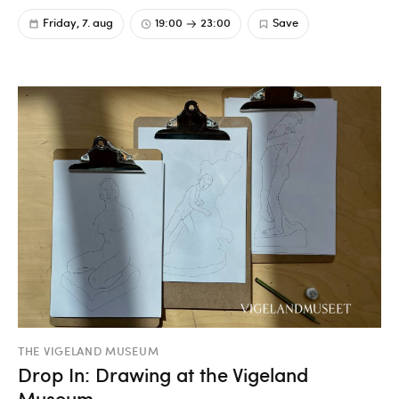
Friday, 7. aug
19:00
23:00
Save
THE VIGELAND MUSEUM
Drop In: Drawing at the Vigeland
Museum