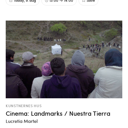
Today, 9. aug
13:00
14:00
Save
KUNSTNERNES HUS
Cinema: Landmarks / Nuestra Tierra
Lucretia Martel