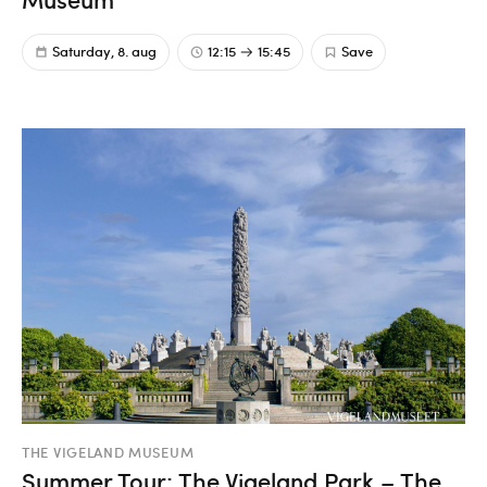
Saturday, 8. aug
12:15
15:45
Save
THE VIGELAND MUSEUM
Summer Tour: The Vigeland Park – The