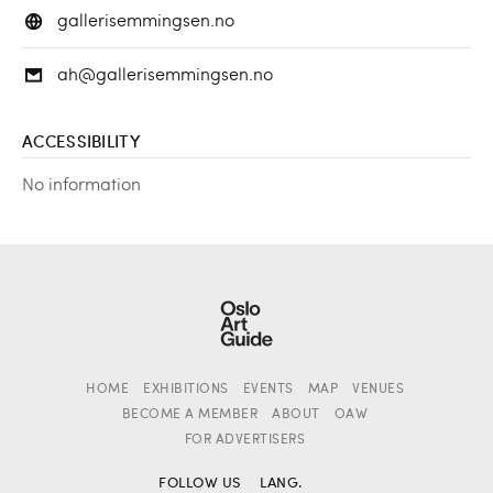
gallerisemmingsen.no
ah@gallerisemmingsen.no
ACCESSIBILITY
No information
HOME
EXHIBITIONS
EVENTS
MAP
VENUES
BECOME A MEMBER
ABOUT
OAW
FOR ADVERTISERS
FOLLOW US
LANG.