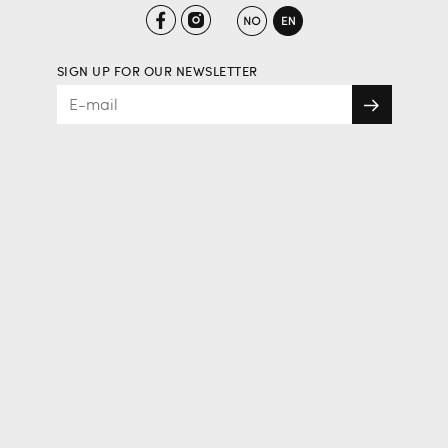
SIGN UP FOR OUR NEWSLETTER