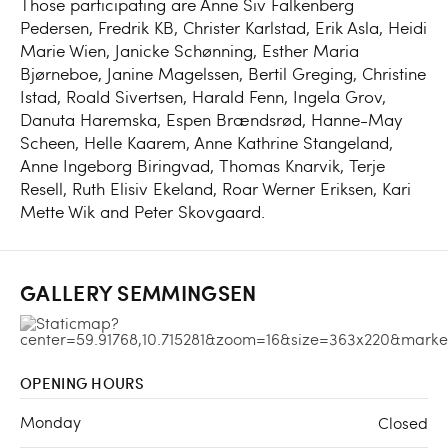
Those participating are Anne Siv Falkenberg
Pedersen, Fredrik KB, Christer Karlstad, Erik Asla, Heidi
Marie Wien, Janicke Schønning, Esther Maria
Bjørneboe, Janine Magelssen, Bertil Greging, Christine
Istad, Roald Sivertsen, Harald Fenn, Ingela Grov,
Danuta Haremska, Espen Brændsrød, Hanne-May
Scheen, Helle Kaarem, Anne Kathrine Stangeland,
Anne Ingeborg Biringvad, Thomas Knarvik, Terje
Resell, Ruth Elisiv Ekeland, Roar Werner Eriksen, Kari
Mette Wik and Peter Skovgaard.
GALLERY SEMMINGSEN
OPENING HOURS
Monday
Closed