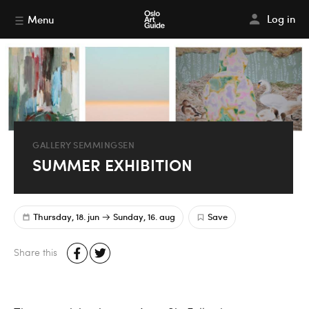
Log in
Menu
GALLERY SEMMINGSEN
SUMMER EXHIBITION
Thursday, 18. jun
Sunday, 16. aug
Save
Share this