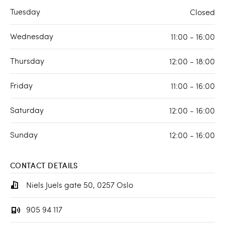
Tuesday
Closed
Wednesday
11:00 - 16:00
Thursday
12:00 - 18:00
Friday
11:00 - 16:00
Saturday
12:00 - 16:00
Sunday
12:00 - 16:00
CONTACT DETAILS
Niels Juels gate 50, 0257 Oslo
905 94 117