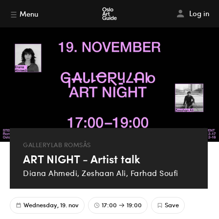
Log in
Menu
GALLERYLAB ROMSÅS
ART NIGHT - Artist talk
Diana Ahmedi, Zeshaan Ali, Farhad Soufi
Wednesday, 19. nov
17:00
19:00
Save