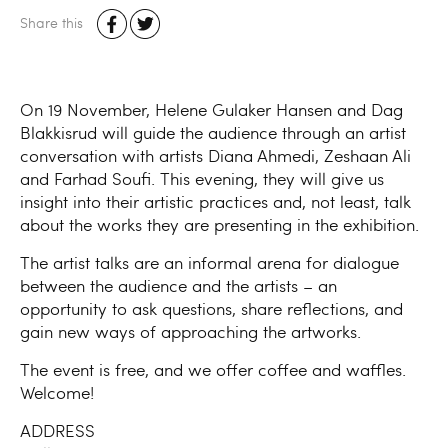
Share this
On 19 November, Helene Gulaker Hansen and Dag
Blakkisrud will guide the audience through an artist
conversation with artists Diana Ahmedi, Zeshaan Ali
and Farhad Soufi. This evening, they will give us
insight into their artistic practices and, not least, talk
about the works they are presenting in the exhibition.
The artist talks are an informal arena for dialogue
between the audience and the artists – an
opportunity to ask questions, share reflections, and
gain new ways of approaching the artworks.
The event is free, and we offer coffee and waffles.
Welcome!
ADDRESS