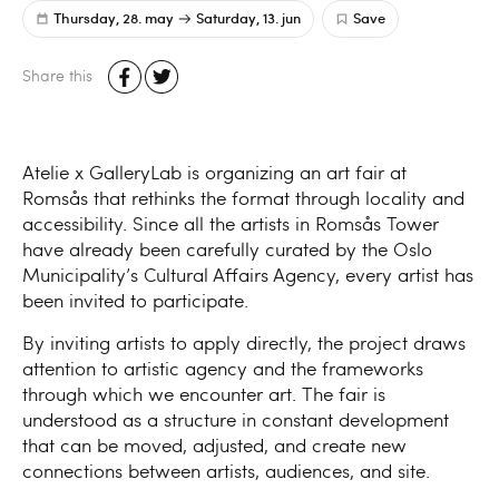
Thursday, 28. may
Saturday, 13. jun
Save
Share this
Atelie x GalleryLab is organizing an art fair at
Romsås that rethinks the format through locality and
accessibility. Since all the artists in Romsås Tower
have already been carefully curated by the Oslo
Municipality’s Cultural Affairs Agency, every artist has
been invited to participate.
By inviting artists to apply directly, the project draws
attention to artistic agency and the frameworks
through which we encounter art. The fair is
understood as a structure in constant development
that can be moved, adjusted, and create new
connections between artists, audiences, and site.