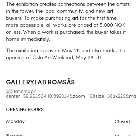
The exhibition creates connections between the artists
in the tower, the local community, and new art
buyers. To make purchasing art for the first time
more accessible, all works are priced at 5,000 NOK
or less. When a work is purchased, the buyer takes it
home immediately.
The exhibition opens on May 28 and also marks the
opening of Oslo Art Weekend, May 28–31.
GALLERYLAB ROMSÅS
OPENING HOURS
Monday
Closed
Tuesday