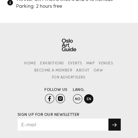
Parking: 2 hours free
HOME
EXHIBITIONS
EVENTS
MAP
VENUES
BECOME A MEMBER
ABOUT
OAW
FOR ADVERTISERS
FOLLOW US
LANG.
SIGN UP FOR OUR NEWSLETTER