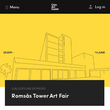
Log in
Menu
GALLERYLAB ROMSÅS
Romsås Tower Art Fair