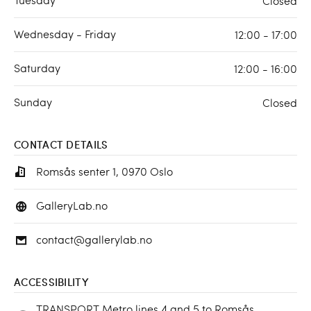
Closed
Wednesday - Friday
12:00 - 17:00
Saturday
12:00 - 16:00
Sunday
Closed
CONTACT DETAILS
Romsås senter 1, 0970 Oslo
GalleryLab.no
contact@gallerylab.no
ACCESSIBILITY
TRANSPORT Metro lines 4 and 5 to Romsås