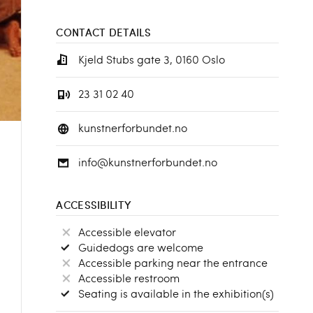
CONTACT DETAILS
Kjeld Stubs gate 3, 0160 Oslo
23 31 02 40
kunstnerforbundet.no
info@kunstnerforbundet.no
ACCESSIBILITY
Accessible elevator
Guidedogs are welcome
Accessible parking near the entrance
Accessible restroom
Seating is available in the exhibition(s)