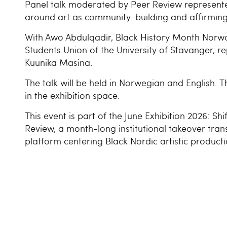
Panel talk moderated by Peer Review represent
around art as community-building and affirming 
With Awo Abdulqadir, Black History Month Norwa
Students Union of the University of Stavanger, 
Kuunika Masina.
The talk will be held in Norwegian and English. Th
in the exhibition space.
This event is part of the June Exhibition 2026: Sh
Review, a month-long institutional takeover tran
platform centering Black Nordic artistic producti