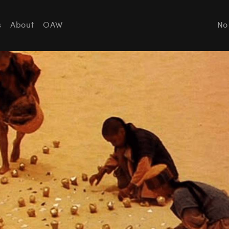
s
About
OAW
No