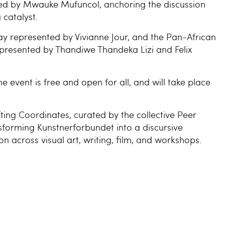
ed by Mwauke Mufuncol, anchoring the discussion
catalyst.
y represented by Vivianne Jour, and the Pan-African
represented by Thandiwe Thandeka Lizi and Felix
e event is free and open for all, and will take place
ifting Coordinates, curated by the collective Peer
sforming Kunstnerforbundet into a discursive
on across visual art, writing, film, and workshops.