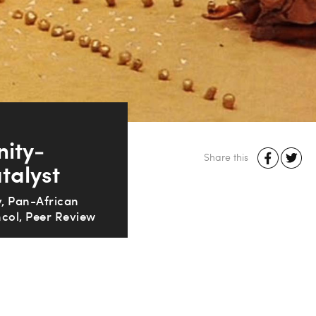
nity-
Share this
talyst
, Pan-African
col, Peer Review