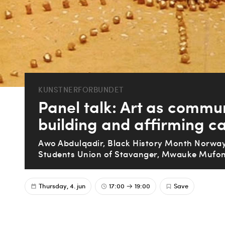
KUNSTNERFORBUNDET
Panel talk: Art as commu
building and affirming ca
Awo Abdulqadir, Black History Month Norway
Students Union of Stavanger, Mwauke Mufon
Thursday, 4. jun
17:00
19:00
Save