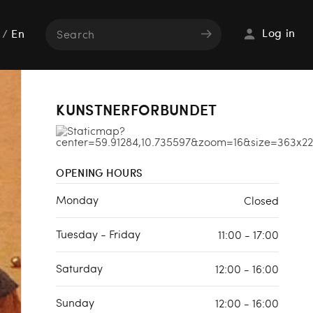
Log in
/
En
KUNSTNERFORBUNDET
OPENING HOURS
Monday
Closed
Tuesday - Friday
11:00 - 17:00
Saturday
12:00 - 16:00
Sunday
12:00 - 16:00