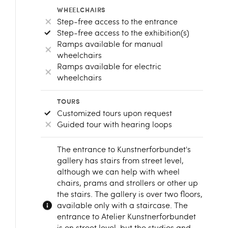
WHEELCHAIRS
Step-free access to the entrance
Step-free access to the exhibition(s)
Ramps available for manual
wheelchairs
Ramps available for electric
wheelchairs
TOURS
Customized tours upon request
Guided tour with hearing loops
The entrance to Kunstnerforbundet's
gallery has stairs from street level,
although we can help with wheel
chairs, prams and strollers or other up
the stairs. The gallery is over two floors,
available only with a staircase. The
entrance to Atelier Kunstnerforbundet
is on street level, but the studios and