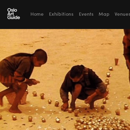
Home
Exhibitions
Events
Map
Venue