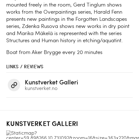
mounted freely in the room, Gerd Tinglum shows
works from the Overpaintings series, Harald Fenn
presents new paintings in the Forgotten Landscapes
series, Zdenka Rusova shows new works in dry point
and Marika Mäkelä is represented with the series
Structures and Human history in etching/aquatint.
Boat from Aker Brygge every 20 minutes
LINKS / REVIEWS
Kunstverket Galleri
kunstverket.no
KUNSTVERKET GALLERI