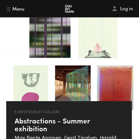
Log in
Menu
KUNSTVERKET GALLERI
Abstractions - Summer
exhibition
May Bente Aronsen, Gerd Tinglum, Harald