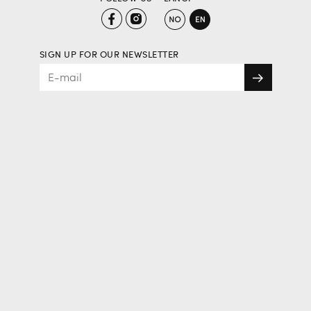
SIGN UP FOR OUR NEWSLETTER