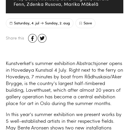
Fenn, Zdenka Rusova, Marika Mäkelä
Saturday, 4. jul
Sunday, 2. aug
Save
Share this
Kunstverket's summer exhibition Abstractsjoner opens
in Hovedøya Kunstsal 4 July. Right next to the ferry on
Hovedøya, 7 minutes by boat from Rådhuskaia/Aker
Brygge, is the country's largest half-timbered
building, Lavetthuset, which after almost 20 years of
gallery operation has become a central exhibition
place for art in Oslo during the summer months.
In this year's summer exhibition we present works by
5 well-established artists in their respective fields.
May Bente Aronsen shows two new installations