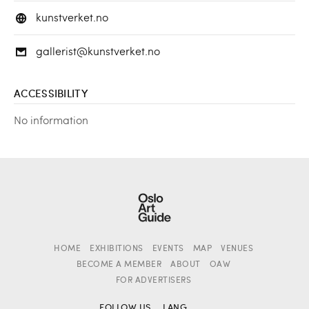
kunstverket.no
gallerist@kunstverket.no
ACCESSIBILITY
No information
HOME
EXHIBITIONS
EVENTS
MAP
VENUES
BECOME A MEMBER
ABOUT
OAW
FOR ADVERTISERS
FOLLOW US
LANG.