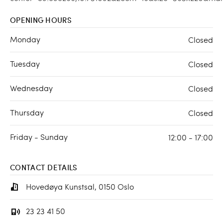
OPENING HOURS
Monday
Closed
Tuesday
Closed
Wednesday
Closed
Thursday
Closed
Friday - Sunday
12:00 - 17:00
CONTACT DETAILS
Hovedøya Kunstsal, 0150 Oslo
23 23 41 50