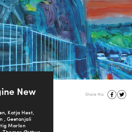
gine New
Share this
n, Katja Høst,
n , Geetanjali
Stig Marlon
n, Thomas Østbye