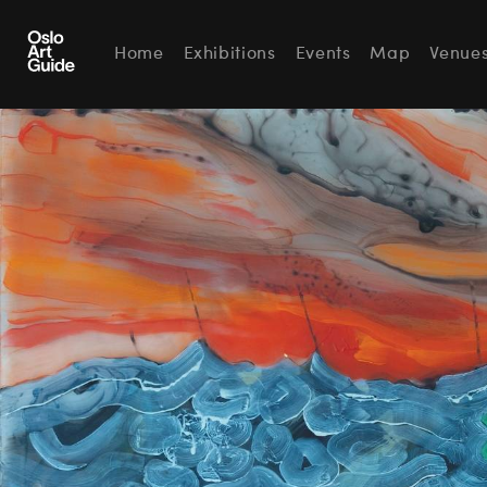
Home
Exhibitions
Events
Map
Venue