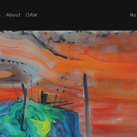
s
About
OAW
No