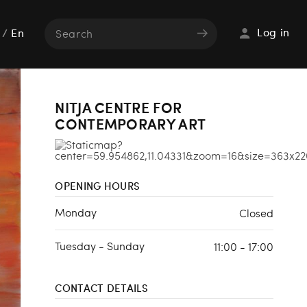
Log in
/
En
NITJA CENTRE FOR
CONTEMPORARY ART
OPENING HOURS
Monday
Closed
Tuesday - Sunday
11:00 - 17:00
CONTACT DETAILS