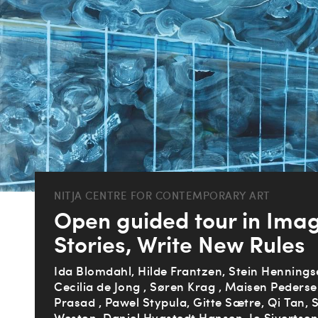
NITJA CENTRE FOR CONTEMPORARY ART
Open guided tour in Ima
Stories, Write New Rules
Ida Blomdahl, Hilde Frantzen, Stein Henningse
Cecilia de Jong , Søren Krag , Maisen Pederse
Prasad , Pawel Stypula, Gitte Sætre, Qi Tan, 
Weston, Daniel Hygstedt Hansen, Io Sivertse