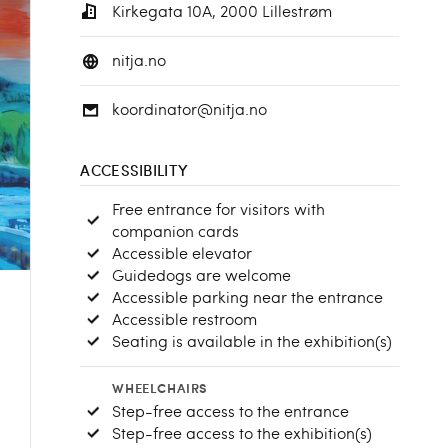
Kirkegata 10A, 2000 Lillestrøm
nitja.no
koordinator@nitja.no
ACCESSIBILITY
Free entrance for visitors with
companion cards
Accessible elevator
Guidedogs are welcome
Accessible parking near the entrance
Accessible restroom
Seating is available in the exhibition(s)
WHEELCHAIRS
Step-free access to the entrance
Step-free access to the exhibition(s)