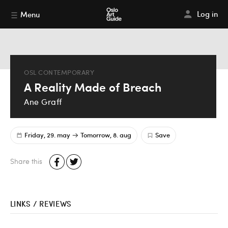
Log in
Menu
OSL CONTEMPORARY
A Reality Made of Breach
Ane Graff
Friday, 29. may
Tomorrow, 8. aug
Save
Share this
LINKS / REVIEWS