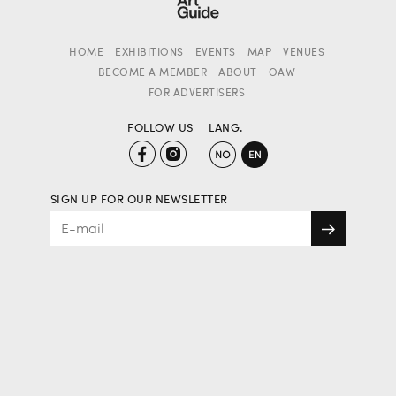
HOME
EXHIBITIONS
EVENTS
MAP
VENUES
BECOME A MEMBER
ABOUT
OAW
FOR ADVERTISERS
FOLLOW US
LANG.
SIGN UP FOR OUR NEWSLETTER