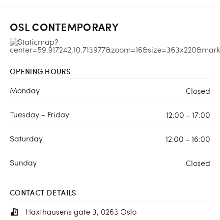
OSL CONTEMPORARY
OPENING HOURS
Monday
Closed
Tuesday - Friday
12:00 - 17:00
Saturday
12:00 - 16:00
Sunday
Closed
CONTACT DETAILS
Haxthausens gate 3, 0263 Oslo