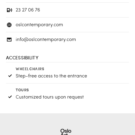
23 27 06 76
oslcontemporary.com
info@oslcontemporary.com
ACCESSIBILITY
WHEELCHAIRS
Step-free access to the entrance
TOURS
Customized tours upon request