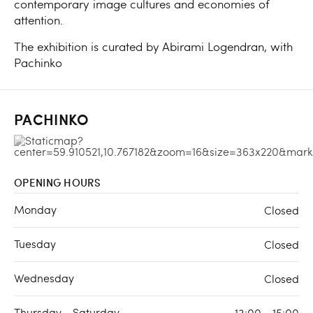
contemporary image cultures and economies of
attention.
The exhibition is curated by Abirami Logendran, with
Pachinko
PACHINKO
OPENING HOURS
Monday
Closed
Tuesday
Closed
Wednesday
Closed
Thursday - Saturday
13:00 - 15:00