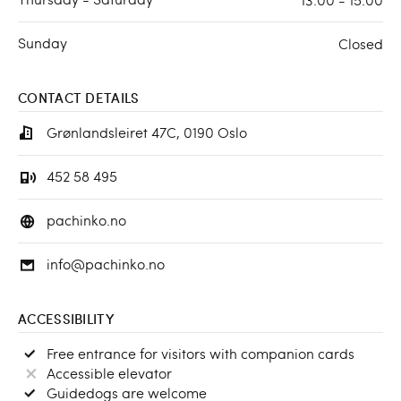
Sunday
Closed
CONTACT DETAILS
Grønlandsleiret 47C, 0190 Oslo
452 58 495
pachinko.no
info@pachinko.no
ACCESSIBILITY
Free entrance for visitors with companion cards
Accessible elevator
Guidedogs are welcome