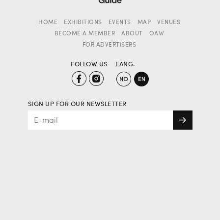
HOME
EXHIBITIONS
EVENTS
MAP
VENUES
BECOME A MEMBER
ABOUT
OAW
FOR ADVERTISERS
FOLLOW US
LANG.
SIGN UP FOR OUR NEWSLETTER