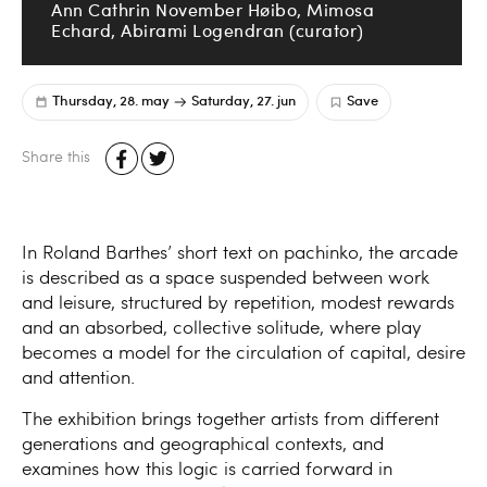
Ann Cathrin November Høibo, Mimosa
Echard, Abirami Logendran (curator)
Thursday, 28. may
Saturday, 27. jun
Save
Share this
In Roland Barthes’ short text on pachinko, the arcade
is described as a space suspended between work
and leisure, structured by repetition, modest rewards
and an absorbed, collective solitude, where play
becomes a model for the circulation of capital, desire
and attention.
The exhibition brings together artists from different
generations and geographical contexts, and
examines how this logic is carried forward in