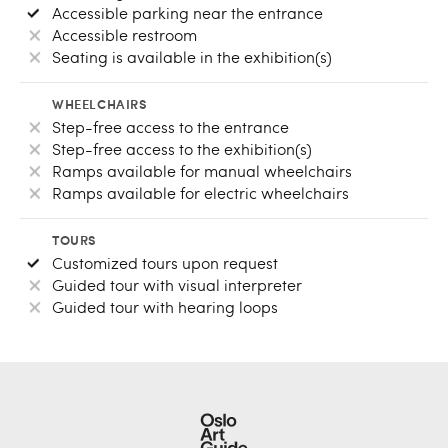
Accessible parking near the entrance
Accessible restroom
Seating is available in the exhibition(s)
WHEELCHAIRS
Step-free access to the entrance
Step-free access to the exhibition(s)
Ramps available for manual wheelchairs
Ramps available for electric wheelchairs
TOURS
Customized tours upon request
Guided tour with visual interpreter
Guided tour with hearing loops