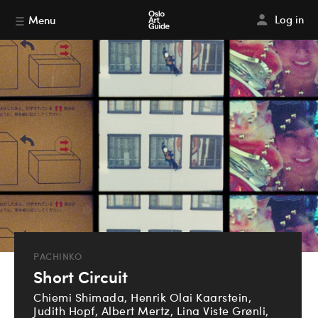
Log in
Menu
PACHINKO
Short Circuit
Chiemi Shimada, Henrik Olai Kaarstein,
Judith Hopf, Albert Mertz, Lina Viste Grønli,