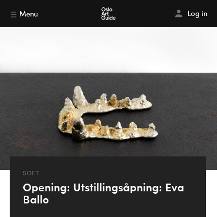
Log in
Menu
SOFT
Opening: Utstillingsåpning: Eva
Ballo