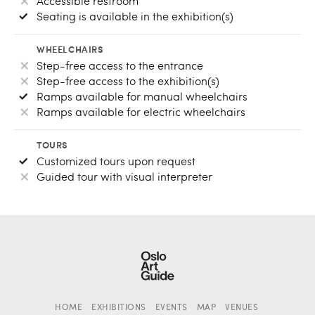
Accessible restroom
Seating is available in the exhibition(s)
WHEELCHAIRS
Step-free access to the entrance
Step-free access to the exhibition(s)
Ramps available for manual wheelchairs
Ramps available for electric wheelchairs
TOURS
Customized tours upon request
Guided tour with visual interpreter
HOME
EXHIBITIONS
EVENTS
MAP
VENUES