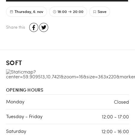
Thursday, 6. nov
18:00
20:00
Save
Share this
SOFT
OPENING HOURS
Monday
Closed
Tuesday - Friday
12:00 - 17:00
Saturday
12:00 - 16:00