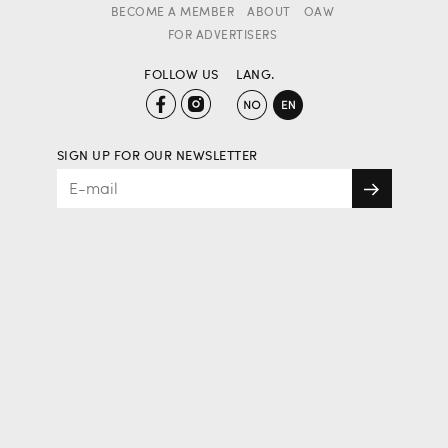
BECOME A MEMBER
ABOUT
OAW
FOR ADVERTISERS
FOLLOW US
LANG.
SIGN UP FOR OUR NEWSLETTER