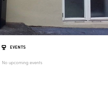
EVENTS
No upcoming events