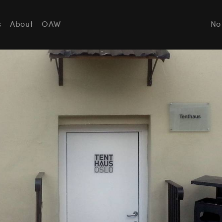
s
About
OAW
No