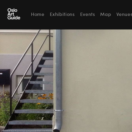
Home
Exhibitions
Events
Map
Venue