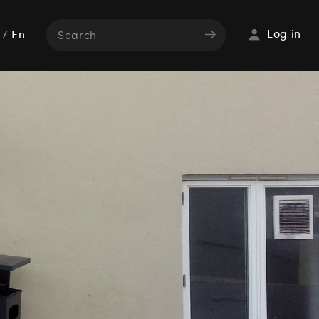
Log in
/
En