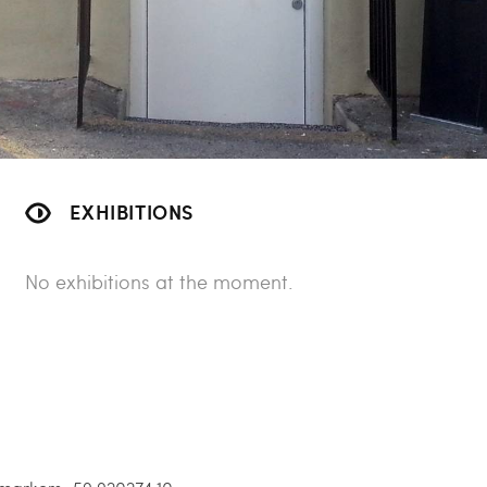
EXHIBITIONS
No exhibitions at the moment.