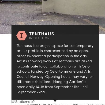
TENTHAUS
INSTITUTION
Tenthaus is a project space for contemporary
art. Its profile is characterized by an open,
process-oriented participation in the arts.
Artists showing works at Tenthaus are asked
to contribute to our collaboration with Oslo
schools. Funded by Oslo Kommune and Arts
Council Norway. Opening hours may vary for
different exhibitions. 'Hanging Garden' is
open daily 14-18 from September 11th until
September 22nd.