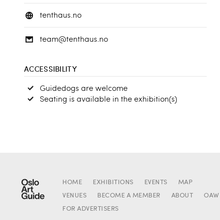
tenthaus.no
team@tenthaus.no
ACCESSIBILITY
Guidedogs are welcome
Seating is available in the exhibition(s)
HOME
EXHIBITIONS
EVENTS
MAP
VENUES
BECOME A MEMBER
ABOUT
OAW
FOR ADVERTISERS