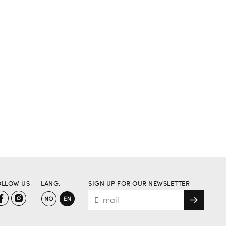
OLLOW US
LANG.
SIGN UP FOR OUR NEWSLETTER