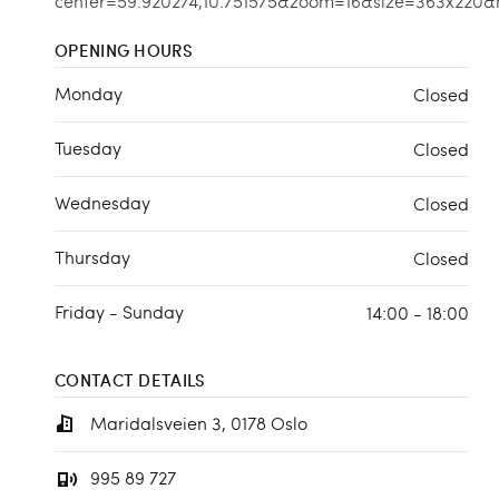
OPENING HOURS
Monday
Closed
Tuesday
Closed
Wednesday
Closed
Thursday
Closed
Friday - Sunday
14:00 - 18:00
CONTACT DETAILS
Maridalsveien 3, 0178 Oslo
995 89 727