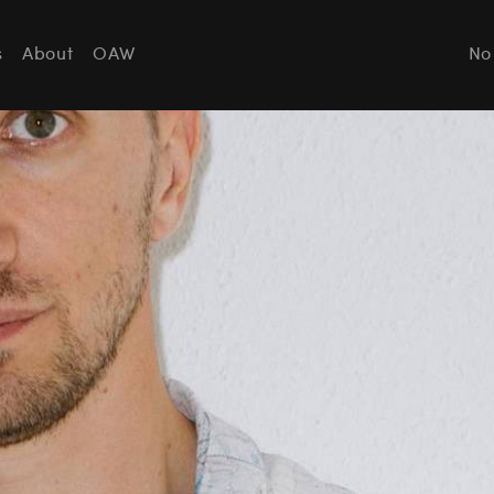
s
About
OAW
No