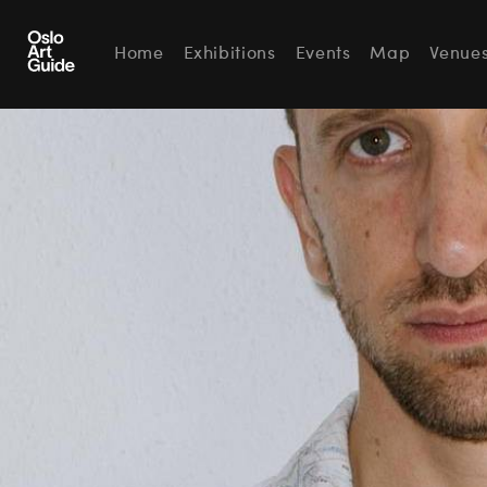
Home
Exhibitions
Events
Map
Venue