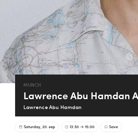
MUNCH
Lawrence Abu Hamdan Art
Lawrence Abu Hamdan
Saturday, 20. sep
13:30
15:00
Save