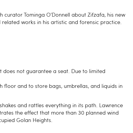
h curator Tominga O’Donnell about Zifzafa, his new
lated works in his artistic and forensic practice.
et does not guarantee a seat. Due to limited
.
 floor and to store bags, umbrellas, and liquids in
shakes and rattles everything in its path. Lawrence
ates the effect that more than 30 planned wind
ccupied Golan Heights.