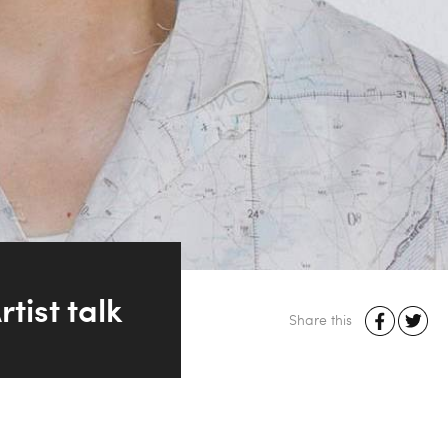
ist talk
Share this