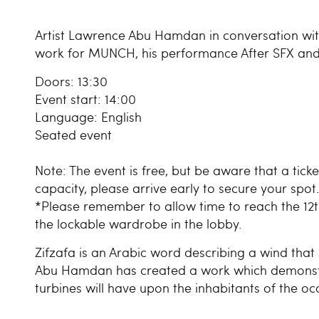
Artist Lawrence Abu Hamdan in conversation wit
work for MUNCH, his performance After SFX and re
Doors: 13:30
Event start: 14:00
Language: English
Seated event
Note: The event is free, but be aware that a tick
capacity, please arrive early to secure your spot
*Please remember to allow time to reach the 12th
the lockable wardrobe in the lobby.
Zifzafa is an Arabic word describing a wind that 
Abu Hamdan has created a work which demonstr
turbines will have upon the inhabitants of the o