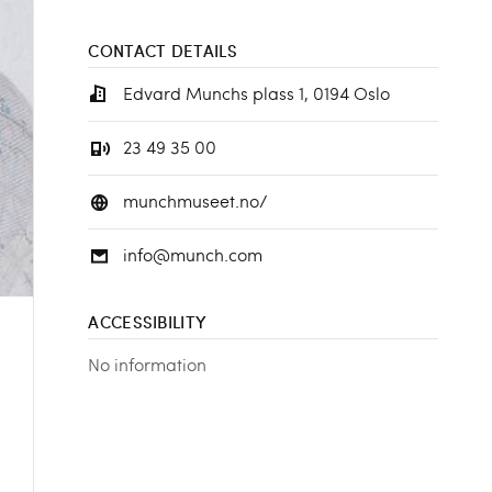
CONTACT DETAILS
Edvard Munchs plass 1, 0194 Oslo
23 49 35 00
munchmuseet.no/
info@munch.com
ACCESSIBILITY
No information