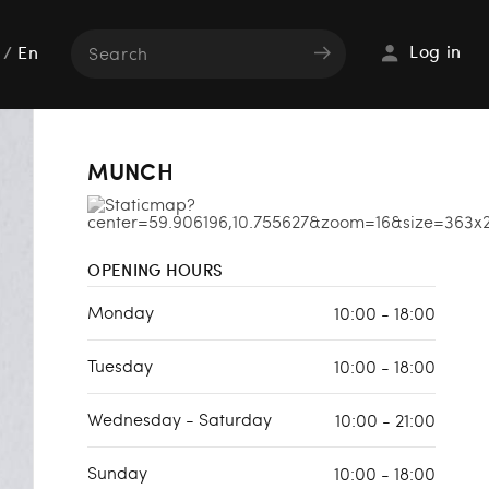
Log in
/
En
MUNCH
OPENING HOURS
Monday
10:00 - 18:00
Tuesday
10:00 - 18:00
Wednesday - Saturday
10:00 - 21:00
Sunday
10:00 - 18:00