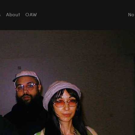
s
About
OAW
No