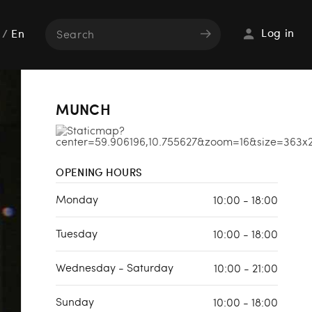
Log in
/
En
MUNCH
OPENING HOURS
Monday
10:00 - 18:00
Tuesday
10:00 - 18:00
Wednesday - Saturday
10:00 - 21:00
Sunday
10:00 - 18:00