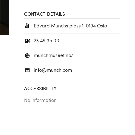
CONTACT DETAILS
Edvard Munchs plass 1, 0194 Oslo
23 49 35 00
munchmuseet.no/
info@munch.com
ACCESSIBILITY
No information