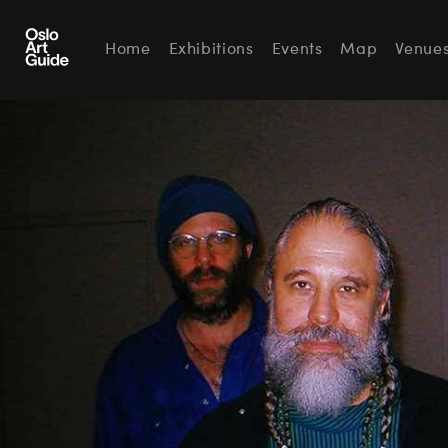
Home
Exhibitions
Events
Map
Venue