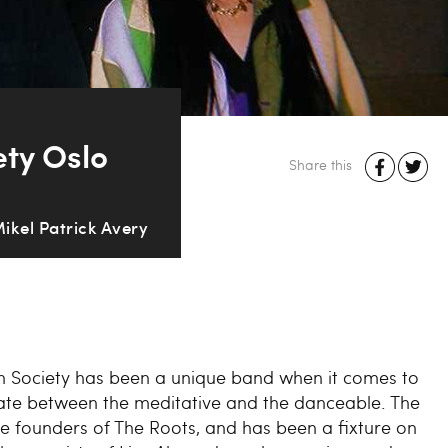
ety Oslo
Share this
Mikel Patrick Avery
ion Society has been a unique band when it comes to
ate between the meditative and the danceable. The
e founders of The Roots, and has been a fixture on