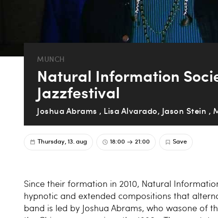
MUNCH
Natural Information Soci
Jazzfestival
Joshua Abrams , Lisa Alvarado, Jason Stein , 
Thursday, 13. aug
18:00
21:00
Save
Since their formation in 2010, Natural Informat
hypnotic and extended compositions that altern
band is led by Joshua Abrams, who wasone of th