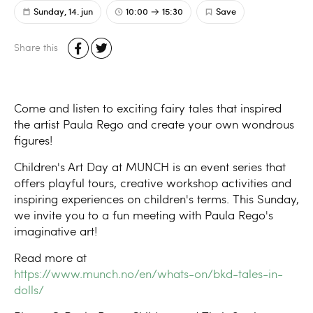
Sunday, 14. jun
10:00
15:30
Save
Share this
Come and listen to exciting fairy tales that inspired
the artist Paula Rego and create your own wondrous
figures!
Children's Art Day at MUNCH is an event series that
offers playful tours, creative workshop activities and
inspiring experiences on children's terms. This Sunday,
we invite you to a fun meeting with Paula Rego's
imaginative art!
Read more at
https://www.munch.no/en/whats-on/bkd-tales-in-
dolls/