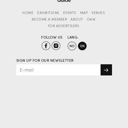
HOME
EXHIBITIONS
EVENTS
MAP
VENUES
BECOME A MEMBER
ABOUT
OAW
FOR ADVERTISERS
FOLLOW US
LANG.
SIGN UP FOR OUR NEWSLETTER