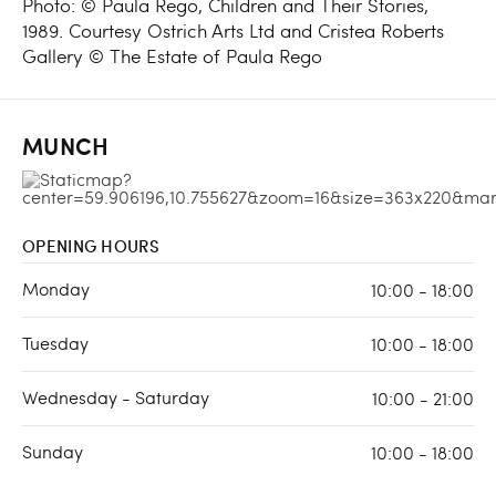
Photo: © Paula Rego, Children and Their Stories,
1989. Courtesy Ostrich Arts Ltd and Cristea Roberts
Gallery © The Estate of Paula Rego
MUNCH
OPENING HOURS
Monday
10:00 - 18:00
Tuesday
10:00 - 18:00
Wednesday - Saturday
10:00 - 21:00
Sunday
10:00 - 18:00