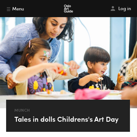
Log in
Menu
MUNCH
Tales in dolls Childrens's Art Day