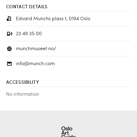
CONTACT DETAILS
Edvard Munchs plass 1, 0194 Oslo
23 49 35 00
munchmuseet.no/
info@munch.com
ACCESSIBILITY
No information