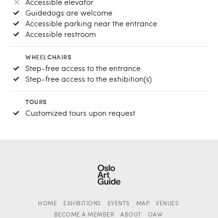
Accessible elevator
Guidedogs are welcome
Accessible parking near the entrance
Accessible restroom
WHEELCHAIRS
Step-free access to the entrance
Step-free access to the exhibition(s)
TOURS
Customized tours upon request
HOME
EXHIBITIONS
EVENTS
MAP
VENUES
BECOME A MEMBER
ABOUT
OAW