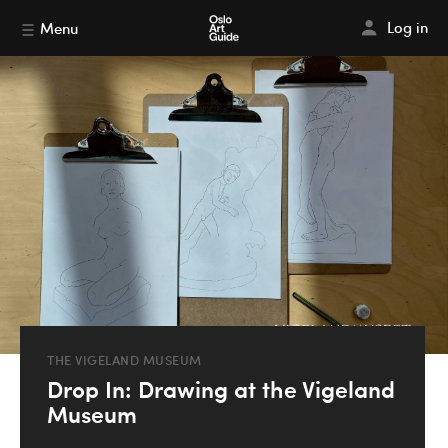
Log in
Menu
THE VIGELAND MUSEUM
Drop In: Drawing at the Vigeland
Museum