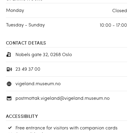
Monday
Closed
Tuesday - Sunday
10:00 - 17:00
CONTACT DETAILS
Nobels gate 32, 0268 Oslo
23 49 37 00
vigeland.museum.no
postmottak.vigeland@vigeland.museum.no
ACCESSIBILITY
Free entrance for visitors with companion cards