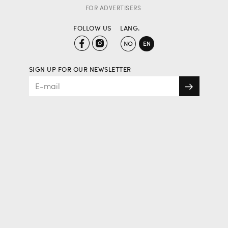
FOR ADVERTISERS
FOLLOW US
LANG.
SIGN UP FOR OUR NEWSLETTER