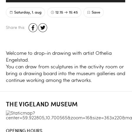
Saturday, 1. aug
12:15
15:45
Save
Share this
Welcome to drop-in drawing with artist Othelia
Engelstad.
You can draw from sculptures in the activity room or
bring a drawing board into the museum galleries and
continue working among the artworks.
THE VIGELAND MUSEUM
OPENING HOURS