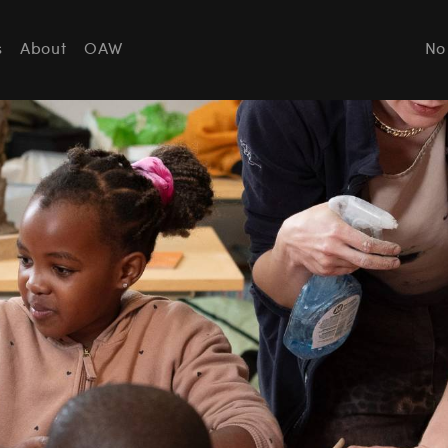
s
About
OAW
No