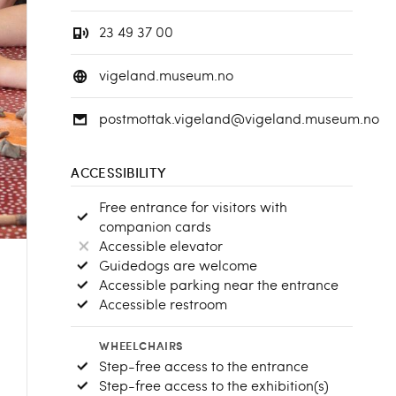
23 49 37 00
vigeland.museum.no
postmottak.vigeland@vigeland.museum.no
ACCESSIBILITY
Free entrance for visitors with
companion cards
Accessible elevator
Guidedogs are welcome
Accessible parking near the entrance
Accessible restroom
WHEELCHAIRS
Step-free access to the entrance
Step-free access to the exhibition(s)