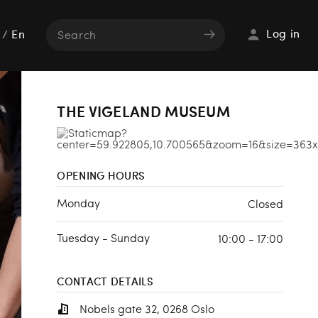
Log in
/
En
THE VIGELAND MUSEUM
OPENING HOURS
Monday
Closed
Tuesday - Sunday
10:00 - 17:00
CONTACT DETAILS
Nobels gate 32, 0268 Oslo