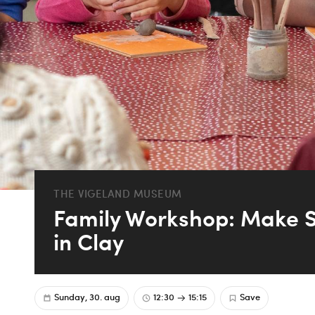
THE VIGELAND MUSEUM
Family Workshop: Make S
in Clay
Sunday, 30. aug
12:30
15:15
Save