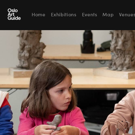
Home
Exhibitions
Events
Map
Venue