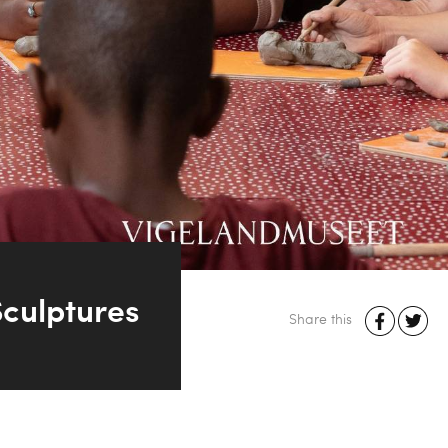
culptures
Share this