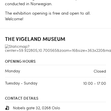
conducted in Norwegian.
The exhibition opening is free and open to all.
Welcome!
THE VIGELAND MUSEUM
OPENING HOURS
Monday
Closed
Tuesday - Sunday
10:00 - 17:00
CONTACT DETAILS
Nobels gate 32, 0268 Oslo