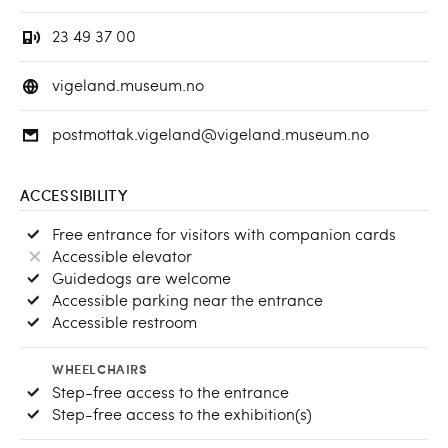
23 49 37 00
vigeland.museum.no
postmottak.vigeland@vigeland.museum.no
ACCESSIBILITY
Free entrance for visitors with companion cards
Accessible elevator
Guidedogs are welcome
Accessible parking near the entrance
Accessible restroom
WHEELCHAIRS
Step-free access to the entrance
Step-free access to the exhibition(s)