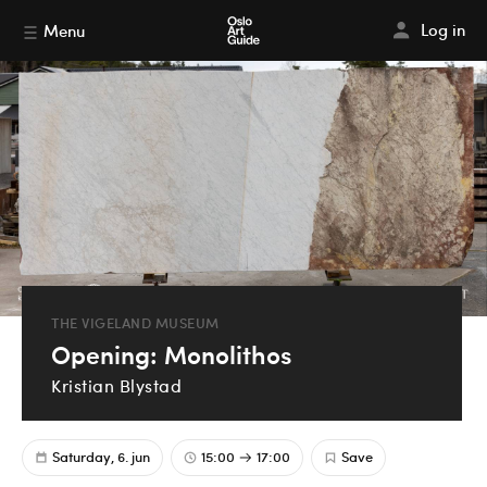
Log in
Menu
THE VIGELAND MUSEUM
Opening: Monolithos
Kristian Blystad
Saturday, 6. jun
15:00
17:00
Save