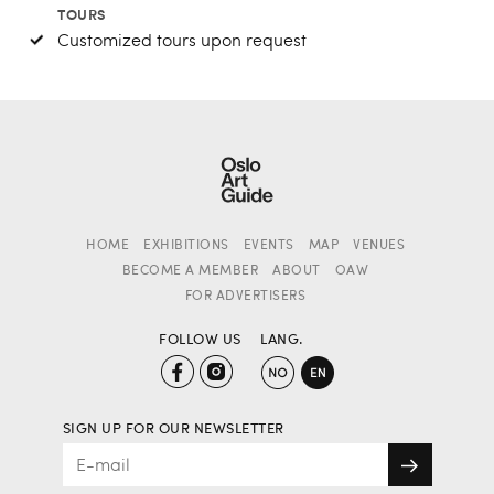
TOURS
Customized tours upon request
HOME
EXHIBITIONS
EVENTS
MAP
VENUES
BECOME A MEMBER
ABOUT
OAW
FOR ADVERTISERS
FOLLOW US
LANG.
SIGN UP FOR OUR NEWSLETTER