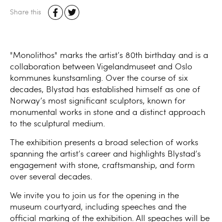
Share this
"Monolithos" marks the artist’s 80th birthday and is a
collaboration between Vigelandmuseet and Oslo
kommunes kunstsamling. Over the course of six
decades, Blystad has established himself as one of
Norway’s most significant sculptors, known for
monumental works in stone and a distinct approach
to the sculptural medium.
The exhibition presents a broad selection of works
spanning the artist’s career and highlights Blystad’s
engagement with stone, craftsmanship, and form
over several decades.
We invite you to join us for the opening in the
museum courtyard, including speeches and the
official marking of the exhibition. All speaches will be