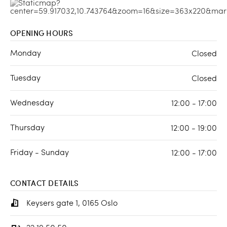
OPENING HOURS
Monday
Closed
Tuesday
Closed
Wednesday
12:00 - 17:00
Thursday
12:00 - 19:00
Friday - Sunday
12:00 - 17:00
CONTACT DETAILS
Keysers gate 1, 0165 Oslo