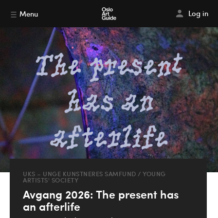
Log in
Menu
UKS – UNGE KUNSTNERES SAMFUND / YOUNG
ARTISTS' SOCIETY
Avgang 2026: The present has
an afterlife