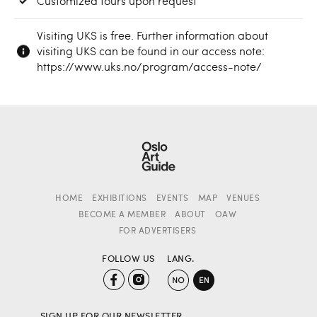
Customized tours upon request
Visiting UKS is free. Further information about
visiting UKS can be found in our access note:
https://www.uks.no/program/access-note/
HOME
EXHIBITIONS
EVENTS
MAP
VENUES
BECOME A MEMBER
ABOUT
OAW
FOR ADVERTISERS
FOLLOW US
LANG.
SIGN UP FOR OUR NEWSLETTER