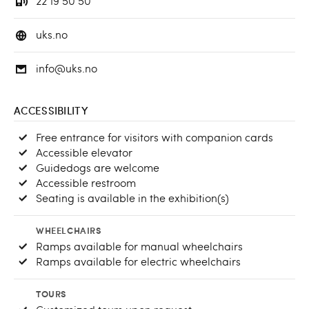
22 19 50 50
uks.no
info@uks.no
ACCESSIBILITY
Free entrance for visitors with companion cards
Accessible elevator
Guidedogs are welcome
Accessible restroom
Seating is available in the exhibition(s)
WHEELCHAIRS
Ramps available for manual wheelchairs
Ramps available for electric wheelchairs
TOURS