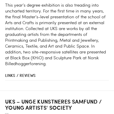
This year’s degree exhibition is also treading into
uncharted territory. For the first time in many years,
the final Master’s-level presentation of the school of
Arts and Crafts is primarily presented at an external
institution. Collected at UKS are works by all the
graduating artists from the departments of
Printmaking and Publishing, Metal and Jewellery,
Ceramics, Textile, and Art and Public Space. In
addition, two site-responsive satellites are presented
at Black Box (KHiO) and Sculpture Park at Norsk
Billedhoggerforening.
LINKS / REVIEWS
UKS – UNGE KUNSTNERES SAMFUND /
YOUNG ARTISTS' SOCIETY