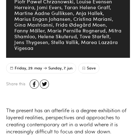
Piotr Paweł Chrzanowski, Louise Evensen
Herreira, Jomi Evers, Taran Helene Graff,
Martine Aadne Gulliksen, Anja Hallek,
Marius Engan Johansen, Cristina Mariani,
Gina Mastrianni, Frida Ødegård Moen,
Fanny Möller, Marie Pernille Rognerud, Mitra
Shamloo, Helene Skuterud, Tove Starfelt,
Jens Thygesen, Stella Vallik, Marea Lazzára
Vigesaa
Friday, 29. may
Sunday, 7. jun
Save
Share this
The present has an afterlife is a degree exhibition of
layered realities, perspectives and approaches to
creating contemporary art in a world where it is
increasingly difficult to focus and slow down.