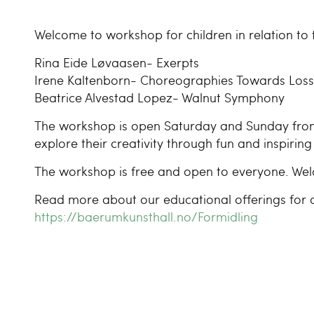
Welcome to workshop for children in relation to t
Rina Eide Løvaasen- Exerpts
Irene Kaltenborn- Choreographies Towards Loss
Beatrice Alvestad Lopez- Walnut Symphony
The workshop is open Saturday and Sunday from 1
explore their creativity through fun and inspiring 
The workshop is free and open to everyone. We
Read more about our educational offerings for c
https://baerumkunsthall.no/Formidling