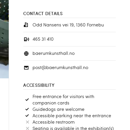
CONTACT DETAILS
Odd Nansens vei 19, 1360 Fornebu
465 31 410
baerumkunsthall.no
post@baerumkunsthall.no
ACCESSIBILITY
Free entrance for visitors with
companion cards
Guidedogs are welcome
Accessible parking near the entrance
Accessible restroom
Seating is available in the exhibition(s)