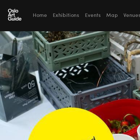
Home
Exhibitions
Events
Map
Venue