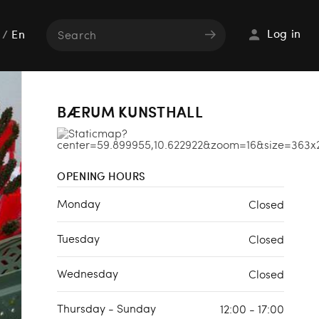
Log in
/
En
BÆRUM KUNSTHALL
OPENING HOURS
Monday
Closed
Tuesday
Closed
Wednesday
Closed
Thursday - Sunday
12:00 - 17:00