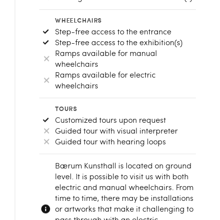
WHEELCHAIRS
Step-free access to the entrance
Step-free access to the exhibition(s)
Ramps available for manual
wheelchairs
Ramps available for electric
wheelchairs
TOURS
Customized tours upon request
Guided tour with visual interpreter
Guided tour with hearing loops
Bærum Kunsthall is located on ground
level. It is possible to visit us with both
electric and manual wheelchairs. From
time to time, there may be installations
or artworks that make it challenging to
pass through with an electric