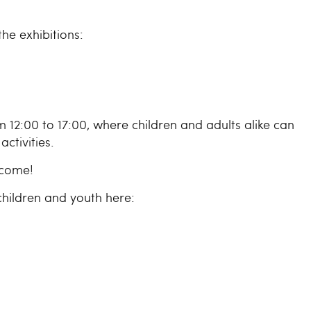
he exhibitions:
2:00 to 17:00, where children and adults alike can
activities.
lcome!
hildren and youth here: