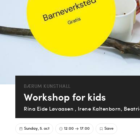
BÆRUM KUNSTHALL
Workshop for kids
Rina Eide Løvaasen , Irene Kaltenborn, Beatr
Sunday, 5. oct
12:00
17:00
Save