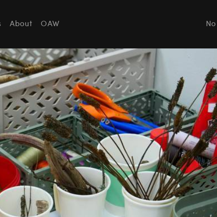
s
About
OAW
No