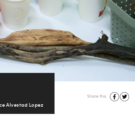
Share this
ice Alvestad Lopez