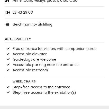
Anne-Cath, Vestlys plass 1, 0150 Oslo
23 43 29 00
deichman.no/utstilling
ACCESSIBILITY
Free entrance for visitors with companion cards
Accessible elevator
Guidedogs are welcome
Accessible parking near the entrance
Accessible restroom
WHEELCHAIRS
Step-free access to the entrance
Step-free access to the exhibition(s)