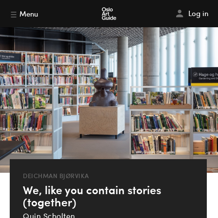
Log in
Menu
DEICHMAN BJØRVIKA
We, like you contain stories
(together)
Quin Scholten