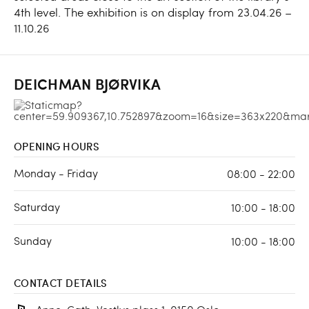
4th level. The exhibition is on display from 23.04.26 –
11.10.26
DEICHMAN BJØRVIKA
OPENING HOURS
Monday - Friday
08:00 - 22:00
Saturday
10:00 - 18:00
Sunday
10:00 - 18:00
CONTACT DETAILS