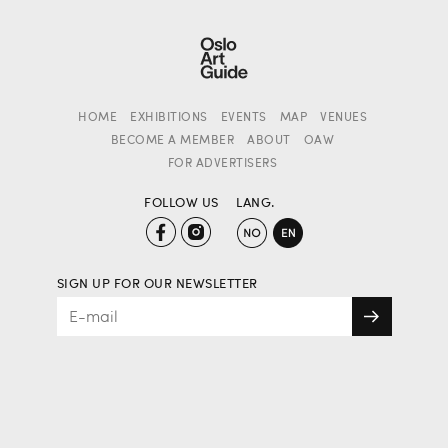
HOME
EXHIBITIONS
EVENTS
MAP
VENUES
BECOME A MEMBER
ABOUT
OAW
FOR ADVERTISERS
FOLLOW US
LANG.
SIGN UP FOR OUR NEWSLETTER