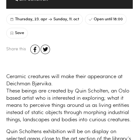
Thursday, 23. apr
Sunday, 11. oct
Open until 18:00
Save
Share this
Ceramic creatures will make their appearance at
Deichman Bjørvika.
These beings are created by Quin Scholten, an Oslo
based artist who is interested in exploring; what it
means to perceive things around us as living entities
instead of static objects through morphing industrial
things, landscapes and bodies into curious creatures.
Quin Scholtens exhibition will be on display on
selected areas close to the art section of the library’s