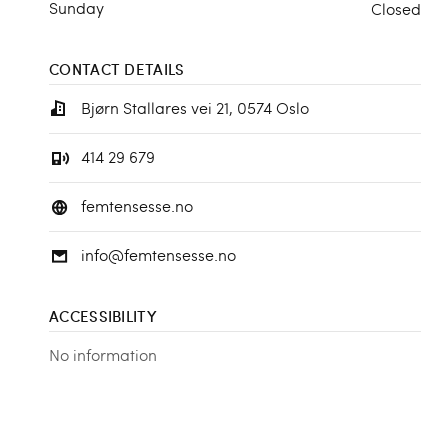
Sunday
Closed
CONTACT DETAILS
Bjørn Stallares vei 21, 0574 Oslo
414 29 679
femtensesse.no
info@femtensesse.no
ACCESSIBILITY
No information