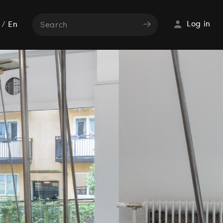
Log in
/
En