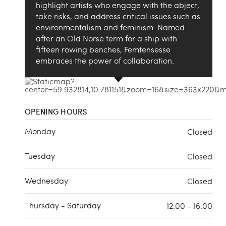
highlight artists who engage with the abject,
take risks, and address critical issues such as
environmentalism and feminism. Named
after an Old Norse term for a ship with
fifteen rowing benches, Femtensesse
embraces the power of collaboration.
OPENING HOURS
Monday
Closed
Tuesday
Closed
Wednesday
Closed
Thursday - Saturday
12:00 - 16:00