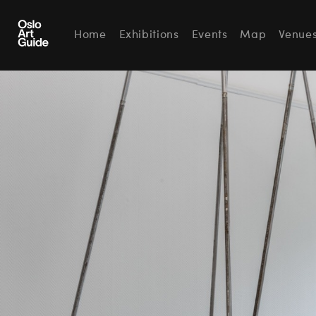
Home
Exhibitions
Events
Map
Venue