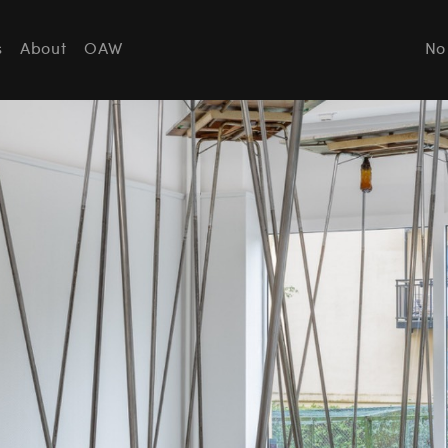
s
About
OAW
No