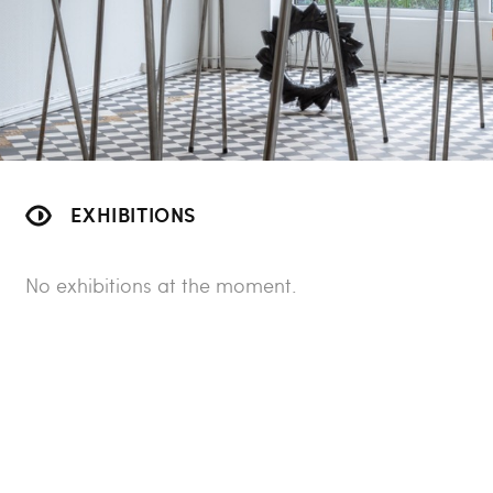
EXHIBITIONS
No exhibitions at the moment.