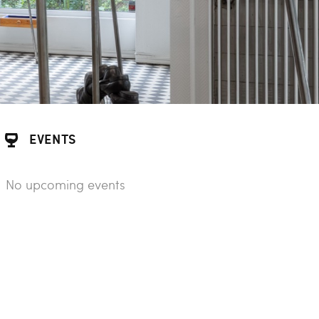
EVENTS
No upcoming events