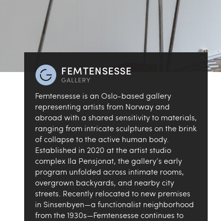
FEMTENSESSE
GALLERY
Femtensesse is an Oslo-based gallery
representing artists from Norway and
abroad with a shared sensitivity to materials,
ranging from intricate sculptures on the brink
of collapse to the active human body.
Established in 2020 at the artist studio
complex Ila Pensjonat, the gallery’s early
program unfolded across intimate rooms,
overgrown backyards, and nearby city
streets. Recently relocated to new premises
in Sinsenbyen—a functionalist neighborhood
from the 1930s—Femtensesse continues to