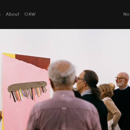
s
About
OAW
No