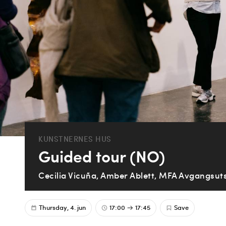
KUNSTNERNES HUS
Guided tour (NO)
Cecilia Vicuña, Amber Ablett, MFA Avgangsuts
Thursday, 4. jun
17:00
17:45
Save