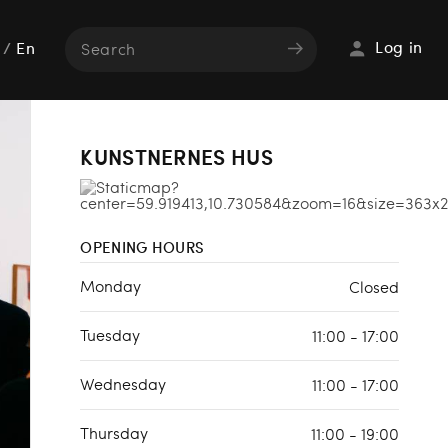
Log in
/
En
KUNSTNERNES HUS
OPENING HOURS
Monday
Closed
Tuesday
11:00 - 17:00
Wednesday
11:00 - 17:00
Thursday
11:00 - 19:00