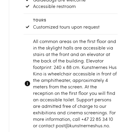
Accessible restroom
TOURS
Customized tours upon request
All common areas on the first floor and
in the skylight halls are accessible via
stairs at the front and an elevator at
the back of the building. Elevator
footprint: 240 x 88 cm. Kunstnernes Hus
Kino is wheelchair accessible in front of
the amphitheater, approximately 4
meters from the screen. At the
reception on the first floor you will find
an accessible toilet. Support persons
are admitted free of charge to our
exhibitions and cinema screenings. For
more information, call +47 22 85 34 10
or contact post@kunstnerneshus.no.