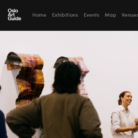
Home
Exhibitions
Events
Map
Venue