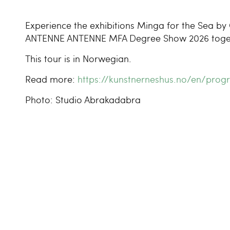
Experience the exhibitions Minga for the Sea by 
ANTENNE ANTENNE MFA Degree Show 2026 togethe
This tour is in Norwegian.
Read more:
https://kunstnerneshus.no/en/pr
Photo: Studio Abrakadabra