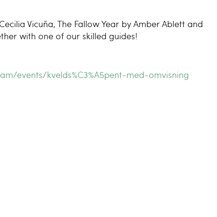
Cecilia Vicuña, The Fallow Year by Amber Ablett and
r with one of our skilled guides!
ogram/events/kvelds%C3%A5pent-med-omvisning