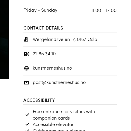
Friday - Sunday
11:00 - 17:00
CONTACT DETAILS
Wergelandsveien 17, 0167 Oslo
22 85 34 10
kunstnerneshus.no
post@kunstnerneshus.no
ACCESSIBILITY
Free entrance for visitors with
companion cards
Accessible elevator
Guidedogs are welcome