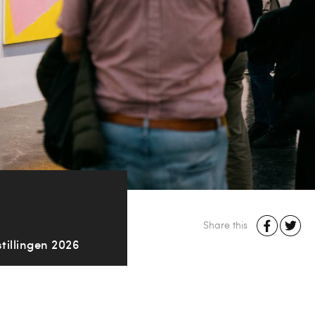
Share this
tillingen 2026