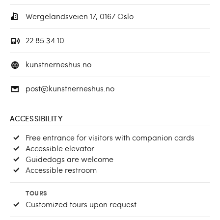
Wergelandsveien 17, 0167 Oslo
22 85 34 10
kunstnerneshus.no
post@kunstnerneshus.no
ACCESSIBILITY
Free entrance for visitors with companion cards
Accessible elevator
Guidedogs are welcome
Accessible restroom
TOURS
Customized tours upon request