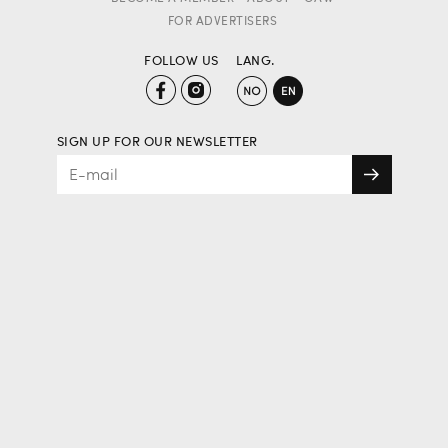
FOR ADVERTISERS
FOLLOW US
LANG.
SIGN UP FOR OUR NEWSLETTER