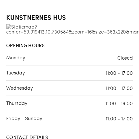
KUNSTNERNES HUS
OPENING HOURS
Monday
Closed
Tuesday
11:00 - 17:00
Wednesday
11:00 - 17:00
Thursday
11:00 - 19:00
Friday - Sunday
11:00 - 17:00
CONTACT DETAILS