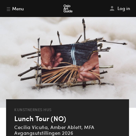
Log in
Menu
KUNSTNERNES HUS
Lunch Tour (NO)
Cecilia Vicuña, Amber Ablett, MFA
Avgangsutstillingen 2026