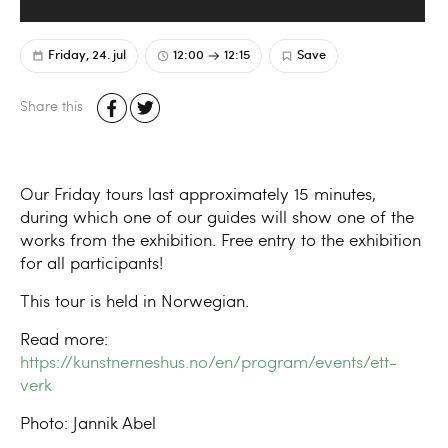
Friday, 24. jul
12:00
12:15
Save
Share this
Our Friday tours last approximately 15 minutes,
during which one of our guides will show one of the
works from the exhibition. Free entry to the exhibition
for all participants!
This tour is held in Norwegian.
Read more:
https://kunstnerneshus.no/en/program/events/ett-
verk
Photo: Jannik Abel