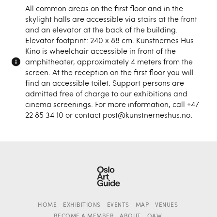
All common areas on the first floor and in the
skylight halls are accessible via stairs at the front
and an elevator at the back of the building.
Elevator footprint: 240 x 88 cm. Kunstnernes Hus
Kino is wheelchair accessible in front of the
amphitheater, approximately 4 meters from the
screen. At the reception on the first floor you will
find an accessible toilet. Support persons are
admitted free of charge to our exhibitions and
cinema screenings. For more information, call +47
22 85 34 10 or contact post@kunstnerneshus.no.
HOME
EXHIBITIONS
EVENTS
MAP
VENUES
BECOME A MEMBER
ABOUT
OAW