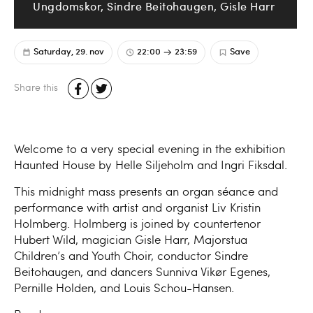
Ungdomskor, Sindre Beitohaugen, Gisle Harr
Saturday, 29. nov
22:00
23:59
Save
Share this
Welcome to a very special evening in the exhibition
Haunted House by Helle Siljeholm and Ingri Fiksdal.
This midnight mass presents an organ séance and
performance with artist and organist Liv Kristin
Holmberg. Holmberg is joined by countertenor
Hubert Wild, magician Gisle Harr, Majorstua
Children’s and Youth Choir, conductor Sindre
Beitohaugen, and dancers Sunniva Vikør Egenes,
Pernille Holden, and Louis Schou-Hansen.