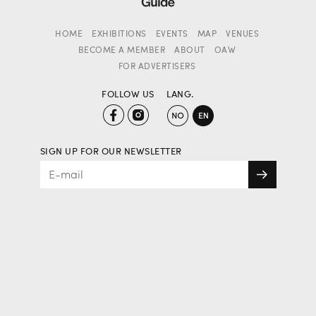
HOME
EXHIBITIONS
EVENTS
MAP
VENUES
BECOME A MEMBER
ABOUT
OAW
FOR ADVERTISERS
FOLLOW US
LANG.
SIGN UP FOR OUR NEWSLETTER