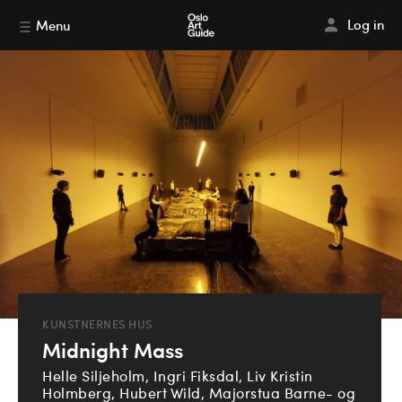
Log in
Menu
KUNSTNERNES HUS
Midnight Mass
Helle Siljeholm, Ingri Fiksdal, Liv Kristin
Holmberg, Hubert Wild, Majorstua Barne- og