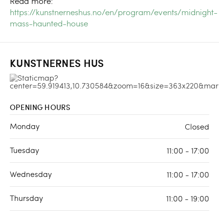
Read more:
https://kunstnerneshus.no/en/program/events/midnight-
mass-haunted-house
KUNSTNERNES HUS
OPENING HOURS
Monday
Closed
Tuesday
11:00 - 17:00
Wednesday
11:00 - 17:00
Thursday
11:00 - 19:00