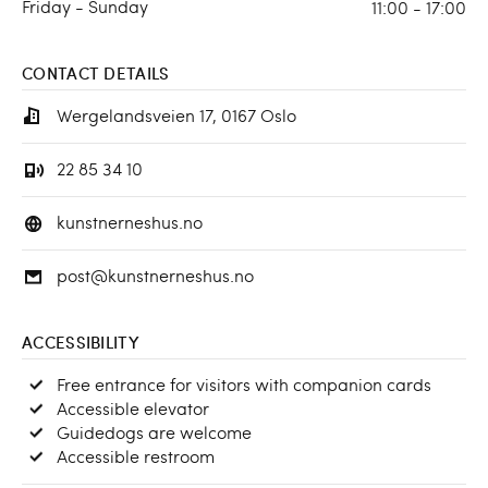
Friday - Sunday
11:00 - 17:00
CONTACT DETAILS
Wergelandsveien 17, 0167 Oslo
22 85 34 10
kunstnerneshus.no
post@kunstnerneshus.no
ACCESSIBILITY
Free entrance for visitors with companion cards
Accessible elevator
Guidedogs are welcome
Accessible restroom