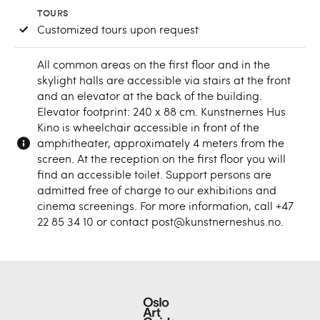
TOURS
Customized tours upon request
All common areas on the first floor and in the
skylight halls are accessible via stairs at the front
and an elevator at the back of the building.
Elevator footprint: 240 x 88 cm. Kunstnernes Hus
Kino is wheelchair accessible in front of the
amphitheater, approximately 4 meters from the
screen. At the reception on the first floor you will
find an accessible toilet. Support persons are
admitted free of charge to our exhibitions and
cinema screenings. For more information, call +47
22 85 34 10 or contact post@kunstnerneshus.no.