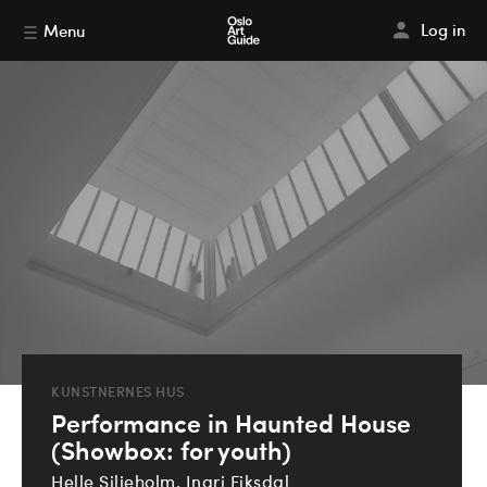
Log in
Menu
KUNSTNERNES HUS
Performance in Haunted House
(Showbox: for youth)
Helle Siljeholm, Ingri Fiksdal