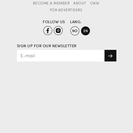
BECOME A MEMBER
ABOUT
OAW
FOR ADVERTISERS
FOLLOW US
LANG.
SIGN UP FOR OUR NEWSLETTER