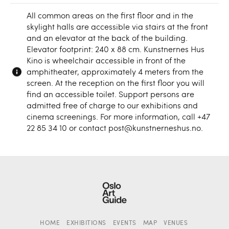
All common areas on the first floor and in the
skylight halls are accessible via stairs at the front
and an elevator at the back of the building.
Elevator footprint: 240 x 88 cm. Kunstnernes Hus
Kino is wheelchair accessible in front of the
amphitheater, approximately 4 meters from the
screen. At the reception on the first floor you will
find an accessible toilet. Support persons are
admitted free of charge to our exhibitions and
cinema screenings. For more information, call +47
22 85 34 10 or contact post@kunstnerneshus.no.
HOME
EXHIBITIONS
EVENTS
MAP
VENUES