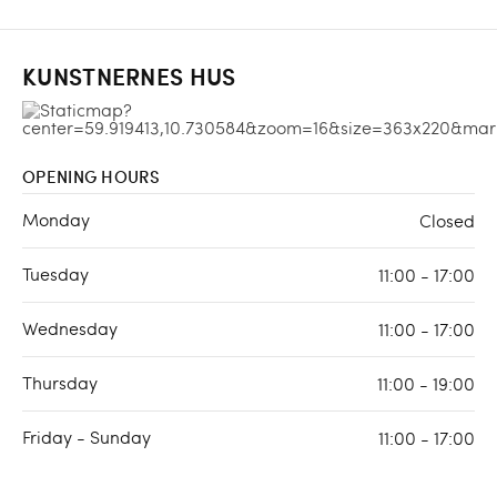
KUNSTNERNES HUS
OPENING HOURS
Monday
Closed
Tuesday
11:00 - 17:00
Wednesday
11:00 - 17:00
Thursday
11:00 - 19:00
Friday - Sunday
11:00 - 17:00