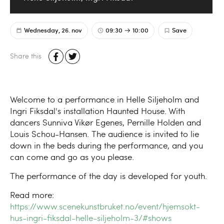
Wednesday, 26. nov
09:30
10:00
Save
Share this
Welcome to a performance in Helle Siljeholm and
Ingri Fiksdal's installation Haunted House. With
dancers Sunniva Vikør Egenes, Pernille Holden and
Louis Schou-Hansen. The audience is invited to lie
down in the beds during the performance, and you
can come and go as you please.
The performance of the day is developed for youth.
Read more:
https://www.scenekunstbruket.no/event/hjemsokt-
hus-ingri-fiksdal-helle-siljeholm-3/#shows