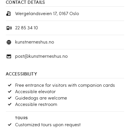
CONTACT DETAILS
Wergelandsveien 17, 0167 Oslo
22 85 34 10
kunstnerneshus.no
post@kunstnerneshus.no
ACCESSIBILITY
Free entrance for visitors with companion cards
Accessible elevator
Guidedogs are welcome
Accessible restroom
TOURS
Customized tours upon request