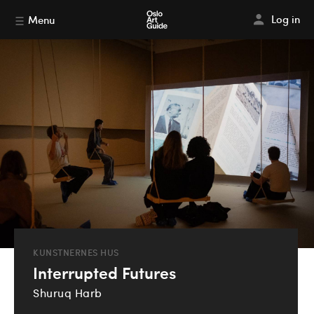
Log in
Menu
KUNSTNERNES HUS
Interrupted Futures
Shuruq Harb