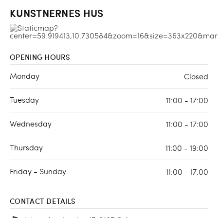
KUNSTNERNES HUS
OPENING HOURS
Monday
Closed
Tuesday
11:00 - 17:00
Wednesday
11:00 - 17:00
Thursday
11:00 - 19:00
Friday - Sunday
11:00 - 17:00
CONTACT DETAILS