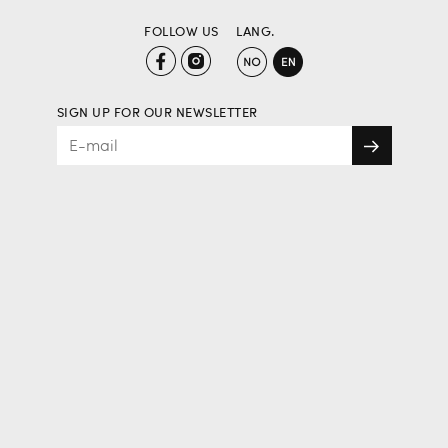
FOLLOW US
LANG.
SIGN UP FOR OUR NEWSLETTER