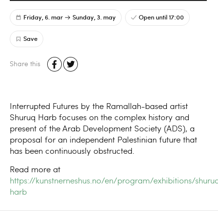
Friday, 6. mar
Sunday, 3. may
Open until 17:00
Save
Share this
Interrupted Futures by the Ramallah-based artist
Shuruq Harb focuses on the complex history and
present of the Arab Development Society (ADS), a
proposal for an independent Palestinian future that
has been continuously obstructed.
Read more at
https://kunstnerneshus.no/en/program/exhibitions/shuru
harb