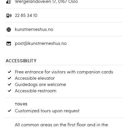
Wergelandsveien 17, 0167 Oslo
22 85 34 10
kunstnerneshus.no
post@kunstnerneshus.no
ACCESSIBILITY
Free entrance for visitors with companion cards
Accessible elevator
Guidedogs are welcome
Accessible restroom
TOURS
Customized tours upon request
All common areas on the first floor and in the