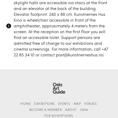
skylight halls are accessible via stairs at the front
and an elevator at the back of the building.
Elevator footprint: 240 x 88 cm. Kunstnernes Hus
Kino is wheelchair accessible in front of the
amphitheater, approximately 4 meters from the
screen. At the reception on the first floor you will
find an accessible toilet. Support persons are
admitted free of charge to our exhibitions and
cinema screenings. For more information, call +47
22 85 34 10 or contact post@kunstnerneshus.no.
HOME
EXHIBITIONS
EVENTS
MAP
VENUES
BECOME A MEMBER
ABOUT
OAW
FOR ADVERTISERS